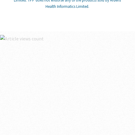
Limited. TPP does not endorse any of the products sold by Ardens
Health Informatics Limited.