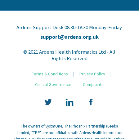
Ardens Support Desk 08:30-18:30 Monday-Friday.
support@ardens.org.uk
© 2021 Ardens Health Informatics Ltd - All
Rights Reserved
Terms & Conditions
|
Privacy Policy
|
Clinical Governance
|
Complaints
The owners of SystmOne, The Phoenix Partnership (Leeds)
Limited, "TPP" are not affiliated with Ardens Health Informatics