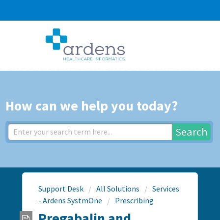
How can we help you today?
Search
Support Desk
All Solutions
Services
- Ardens SystmOne
Prescribing
Pregabalin and