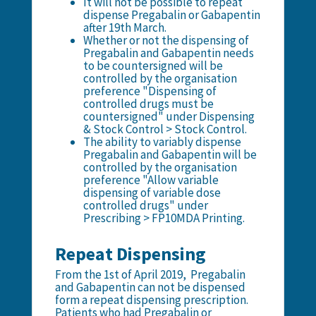
It will not be possible to repeat
dispense Pregabalin or Gabapentin
after 19th March.
Whether or not the dispensing of
Pregabalin and Gabapentin needs
to be countersigned will be
controlled by the organisation
preference "Dispensing of
controlled drugs must be
countersigned" under Dispensing
& Stock Control > Stock Control.
The ability to variably dispense
Pregabalin and Gabapentin will be
controlled by the organisation
preference "Allow variable
dispensing of variable dose
controlled drugs" under
Prescribing > FP10MDA Printing.
Repeat Dispensing
From the 1st of April 2019, Pregabalin
and Gabapentin can not be dispensed
form a repeat dispensing prescription.
Patients who had Pregabalin or