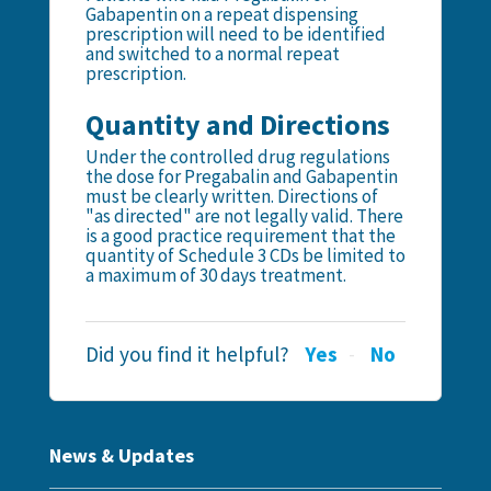
Gabapentin on a repeat dispensing
prescription will need to be identified
and switched to a normal repeat
prescription.
Quantity and Directions
Under the controlled drug regulations
the dose for Pregabalin and Gabapentin
must be clearly written. Directions of
"as directed" are not legally valid. There
is a good practice requirement that the
quantity of Schedule 3 CDs be limited to
a maximum of 30 days treatment.
Did you find it helpful?
Yes
No
News & Updates