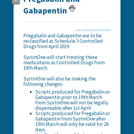
Gabapentin
Last review date 03/02/2023
Pregabalin and Gabapentin are to be
reclassified as Schedule 3 Controlled
Drugs from April 2019
SystmOne will start treating these
medications as Controlled Drugs from
19th March.
SystmOne will also be making the
following changes:
Scripts produced for Pregabalin or
Gabapentin prior to 19th March
from SystmOne will not be legally
dispensable after 1st April.
Scripts produced for Pregabalin or
Gabapentin from SystmOne after
19th March will only be valid for 28
days.