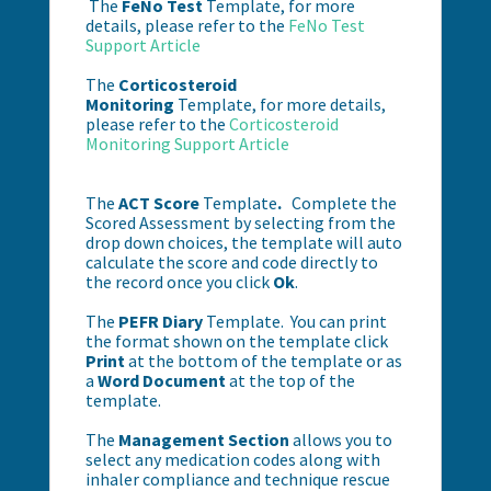
The
FeNo Test
Template, for more
details, please refer to the
FeNo Test
Support Article
The
Corticosteroid
Monitoring
Template, for more details,
please refer to the
Corticosteroid
Monitoring Support Article
The
ACT Score
Template
.
Complete the
Scored Assessment by selecting from the
drop down choices, the template will auto
calculate the score and code directly to
the record once you click
Ok
.
The
PEFR Diary
Template.
You can print
the format shown on the template click
Print
at the bottom of the template or as
a
Word Document
at the top of the
template.
The
Management Section
allows you to
select any medication codes along with
inhaler compliance and technique rescue