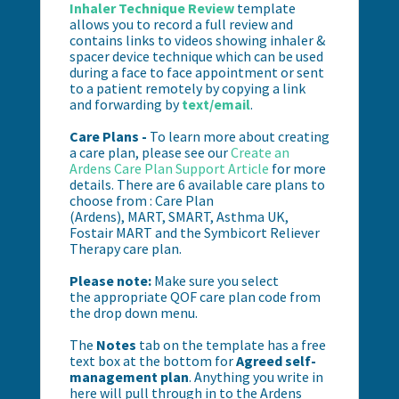
Inhaler Technique Review
template
allows you to record a full review and
contains links to videos showing inhaler &
spacer device technique which can be used
during a face to face appointment or sent
to a patient remotely by copying a link
and forwarding by
text/email
.
Care Plans -
To learn more about creating
a care plan, please see our
Create an
Ardens Care Plan Support Article
for more
details. There are 6 available care plans to
choose from :
Care Plan
(Ardens),
MART,
SMART,
Asthma UK,
Fostair MART and the Symbicort Reliever
Therapy care plan.
Please note:
Make sure you select
the
appropriate QOF care plan code from
the drop down menu.
The
Notes
tab on the template has a free
text box at the bottom for
Agreed self-
management plan
. Anything you write in
here will pull through in to the Ardens