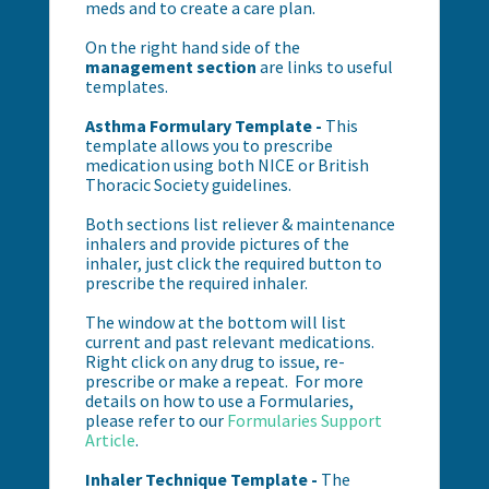
meds and to create a care plan.
On the right hand side of the
management section
are links to useful
templates.
Asthma Formulary Template -
This
template allows you to prescribe
medication using both NICE or British
Thoracic Society guidelines.
Both sections list reliever & maintenance
inhalers and provide pictures of the
inhaler, just click the required button to
prescribe the required inhaler.
The window at the bottom will list
current and past relevant medications.
Right click on any drug to issue, re-
prescribe or make a repeat. For more
details on how to use a Formularies,
please refer to our
Formularies Support
Article
.
Inhaler Technique Template -
The