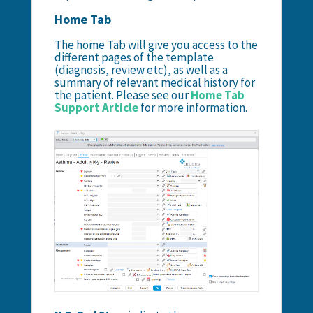
Home Tab
The home Tab will give you access to the
different pages of the template
(diagnosis, review etc), as well as a
summary of relevant medical history for
the patient. Please see our
Home Tab
Support Article
for more information.