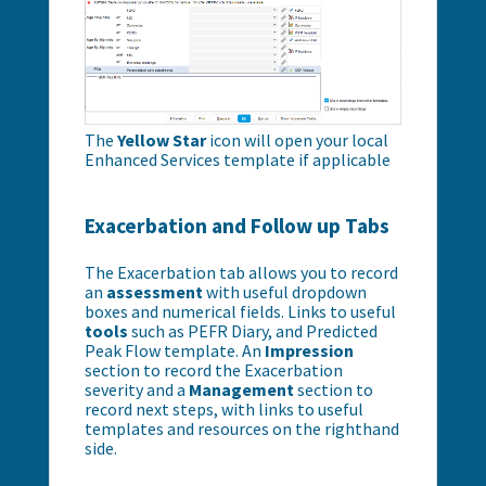
The
Yellow Star
icon will open your local
Enhanced Services template if applicable
Exacerbation and Follow up Tabs
The Exacerbation tab allows you to record
an
assessment
with useful dropdown
boxes and numerical fields. Links to useful
tools
such as PEFR Diary, and Predicted
Peak Flow template. An
Impression
section to record the Exacerbation
severity and a
Management
section to
record next steps, with links to useful
templates and resources on the righthand
side.