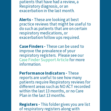
patients that have had a review, a
Respiratory diagnosis, or an
exacerbation in the last month.
Alerts -
These are looking at best
practice reviews that might be useful to
do such as patients that are on certain
respiratory medications, or
exacerbation follow ups required.
Case Finders -
These can be used to
improve the prevalence of your
respiratory registers. Please see our
Case Finder Support Article
for more
information.
Performance Indicators -
These
reports are useful to see how many
patients require Respiratory reviews for
different areas such as NO ACT recorded
within the last 13 months, or no Care
Plan in the last 13 months.
Registers -
This folder gives you are list
of respiratory registers along with