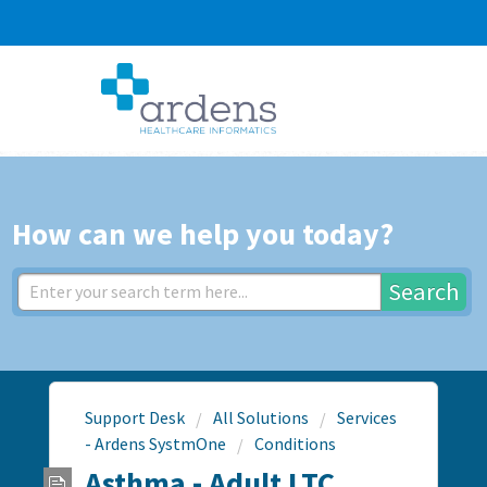
How can we help you today?
Search
Support Desk
All Solutions
Services
- Ardens SystmOne
Conditions
Asthma - Adult LTC