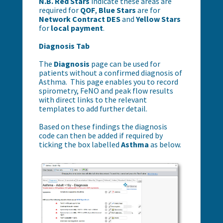
N.B.
Red Stars
indicate these areas are
required for
QOF
,
Blue Stars
are for
Network Contract DES
and
Yellow Stars
for
local payment
.
Diagnosis Tab
The
Diagnosis
page can be used for
patients without a confirmed diagnosis of
Asthma. This page enables you to record
spirometry, FeNO and peak flow results
with direct links to the relevant
templates to add further detail.
Based on these findings the diagnosis
code can then be added if required by
ticking the box labelled
Asthma
as below.