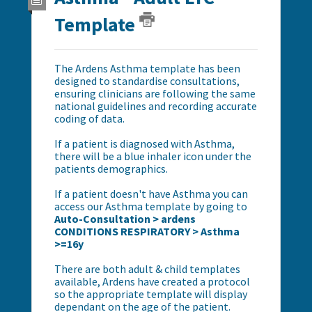
Template
The Ardens Asthma template has been
designed to standardise consultations,
ensuring clinicians are following the same
national guidelines and recording accurate
coding of data.
If a patient is diagnosed with Asthma,
there will be a blue inhaler icon under the
patients demographics.
If a patient doesn't have Asthma you can
access our Asthma template by going to
Auto-Consultation > ardens
CONDITIONS RESPIRATORY > Asthma
>=16y
There are both adult & child templates
available, Ardens have created a protocol
so the appropriate template will display
dependant on the age of the patient.