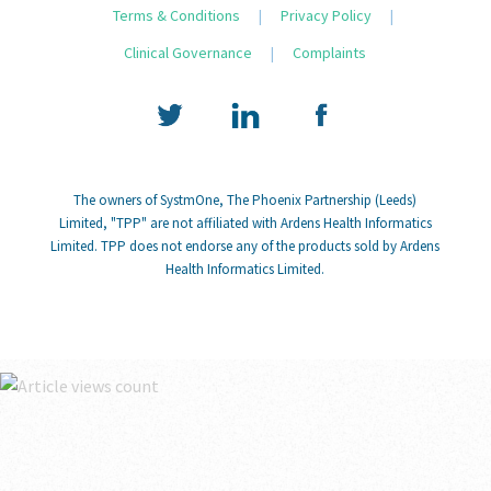
Terms & Conditions
|
Privacy Policy
|
Clinical Governance
|
Complaints
The owners of SystmOne, The Phoenix Partnership (Leeds)
Limited, "TPP" are not affiliated with Ardens Health Informatics
Limited. TPP does not endorse any of the products sold by Ardens
Health Informatics Limited.