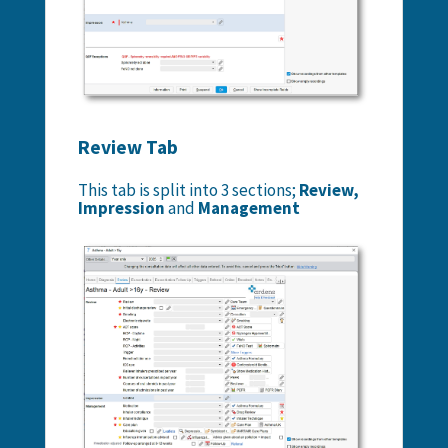
Review Tab
This tab is split into 3 sections;
Review,
Impression
and
Management