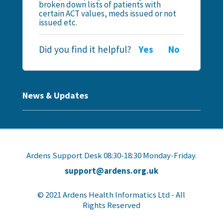
broken down lists of patients with
certain ACT values, meds issued or not
issued etc.
Did you find it helpful?
Yes
No
News & Updates
Ardens Support Desk 08:30-18:30 Monday-Friday.
support@ardens.org.uk
© 2021 Ardens Health Informatics Ltd - All
Rights Reserved