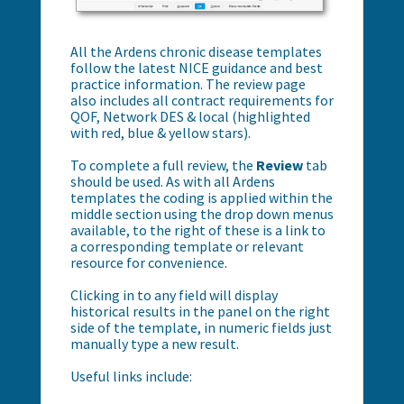
All the Ardens chronic disease templates
follow the latest NICE guidance and best
practice information. The review page
also includes all contract requirements for
QOF, Network DES & local (highlighted
with red, blue & yellow stars).
To complete a full review, the
Review
tab
should be used. As with all Ardens
templates the coding is applied within the
middle section using the drop down menus
available, to the right of these is a link to
a corresponding template or relevant
resource for convenience.
Clicking in to any field will display
historical results in the panel on the right
side of the template, in numeric fields just
manually type a new result.
Useful links include: