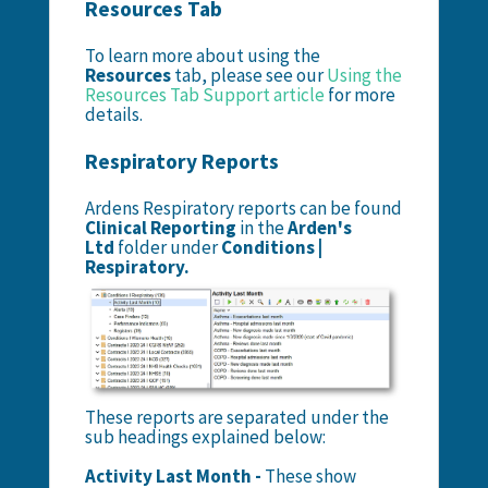
Resources Tab
To learn more about using the
Resources
tab, please see our
Using the
Resources Tab Support article
for more
details.
Respiratory Reports
Ardens Respiratory reports can be found
Clinical Reporting
in the
Arden's
Ltd
folder under
Conditions |
Respiratory.
These reports are separated under the
sub headings explained below:
Activity Last Month -
These show