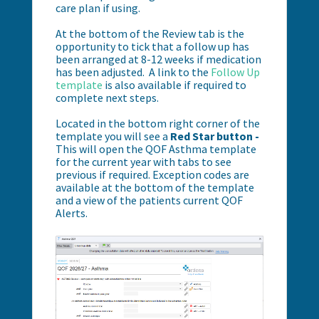
care plan if using.
At the bottom of the Review tab is the
opportunity to tick that a follow up has
been arranged at 8-12 weeks if medication
has been adjusted. A link to the
Follow Up
template
is also available if required to
complete next steps.
Located in the bottom right corner of the
template you will see a
Red Star button -
This will open the QOF Asthma template
for the current year with tabs to see
previous if required. Exception codes are
available at the bottom of the template
and a view of the patients current QOF
Alerts.