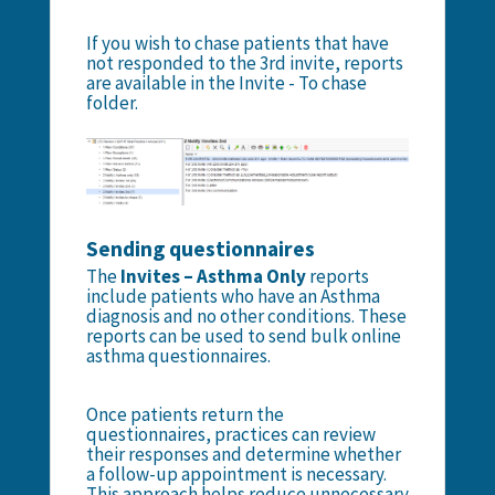
If you wish to chase patients that have
not responded to the 3rd invite, reports
are available in the Invite - To chase
folder.
Sending questionnaires
The
Invites – Asthma Only
reports
include patients who have an Asthma
diagnosis and no other conditions. These
reports can be used to send bulk online
asthma questionnaires.
Once patients return the
questionnaires, practices can review
their responses and determine whether
a follow-up appointment is necessary.
This approach helps reduce unnecessary