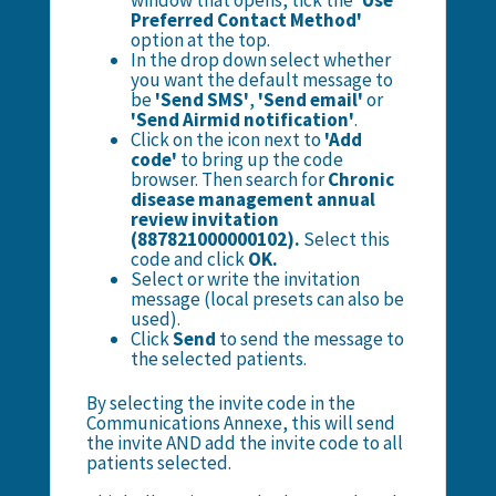
window that opens, tick the
'Use
Preferred Contact Method'
option at the top.
In the drop down select whether
you want the default message to
be
'Send SMS'
,
'Send email'
or
'Send Airmid notification'
.
Click on the icon next to
'Add
code'
to bring up the code
browser. Then search for
Chronic
disease management annual
review invitation
(887821000000102).
Select this
code and click
OK.
Select or write the invitation
message (local presets can also be
used).
Click
Send
to send the message to
the selected patients.
By selecting the invite code in the
Communications Annexe, this will send
the invite AND add the invite code to all
patients selected.