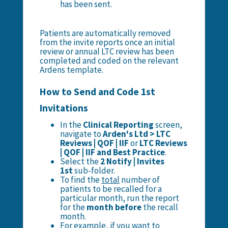
has been sent.
Patients are automatically removed
from the invite reports once an initial
review or annual LTC review has been
completed and coded on the relevant
Ardens template.
How to Send and Code 1st
Invitations
In the
Clinical Reporting
screen,
navigate to
Arden's Ltd > LTC
Reviews | QOF | IIF
or
LTC Reviews
| QOF | IIF and Best Practice
.
Select the
2 Notify | Invites
1st
sub-folder.
To find the
total
number of
patients to be recalled for a
particular month, run the report
for the
month before
the recall
month.
For example, if you want to