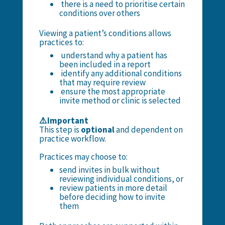
there is a need to prioritise certain
conditions over others
Viewing a patient’s conditions allows
practices to:
understand why a patient has
been included in a report
identify any additional conditions
that may require review
ensure the most appropriate
invite method or clinic is selected
⚠️Important
This step is
optional
and dependent on
practice workflow.
Practices may choose to:
send invites in bulk without
reviewing individual conditions, or
review patients in more detail
before deciding how to invite
them