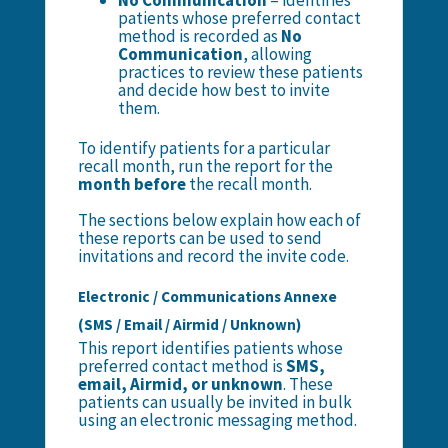
No Communication
– identifies
patients whose preferred contact
method is recorded as
No
Communication
, allowing
practices to review these patients
and decide how best to invite
them.
To identify patients for a particular
recall month, run the report for the
month before
the recall month.
The sections below explain how each of
these reports can be used to send
invitations and record the invite code.
Electronic / Communications Annexe
(SMS / Email / Airmid / Unknown)
This report identifies patients whose
preferred contact method is
SMS,
email, Airmid, or unknown
. These
patients can usually be invited in bulk
using an electronic messaging method.