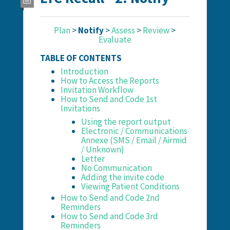
Plan
>
Notify
>
Assess
>
Review
>
Evaluate
TABLE OF CONTENTS
Introduction
How to Access the Reports
Invitation Workflow
How to Send and Code 1st
Invitations
Using the report output
Electronic / Communications
Annexe (SMS / Email / Airmid
/ Unknown)
Letter
No Communication
Adding the invite code
Viewing Patient Conditions
How to Send and Code 2nd
Reminders
How to Send and Code 3rd
Reminders