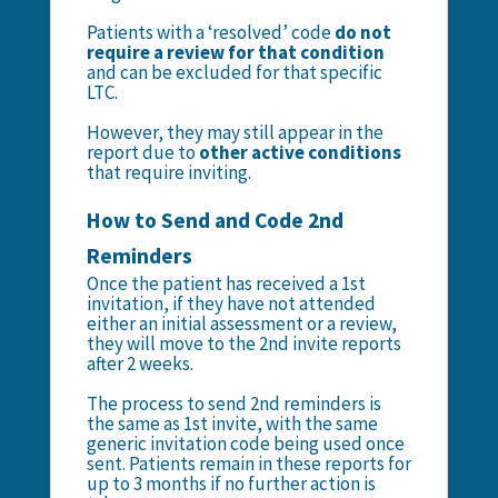
Patients with a ‘resolved’ code
do not
require a review for that condition
and can be excluded for that specific
LTC.
However, they may still appear in the
report due to
other active conditions
that require inviting.
How to Send and Code 2nd
Reminders
Once the patient has received a 1st
invitation, if they have not attended
either an initial assessment or a review,
they will move to the 2nd invite reports
after 2 weeks.
The process to send 2nd reminders is
the same as 1st invite, with the same
generic invitation code being used once
sent. Patients remain in these reports for
up to 3 months if no further action is