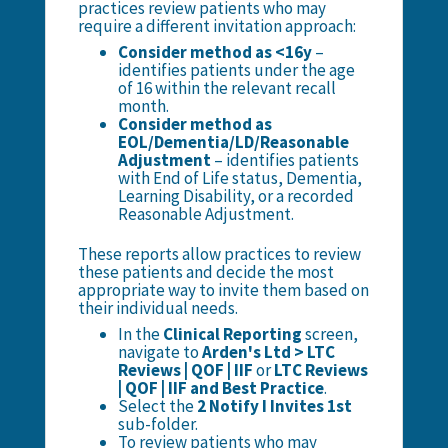
practices review patients who may
require a different invitation approach:
Consider method as <16y
–
identifies patients under the age
of 16 within the relevant recall
month.
Consider method as
EOL/Dementia/LD/Reasonable
Adjustment
– identifies patients
with End of Life status, Dementia,
Learning Disability, or a recorded
Reasonable Adjustment.
These reports allow practices to review
these patients and decide the most
appropriate way to invite them based on
their individual needs.
In the
Clinical Reporting
screen,
navigate to
Arden's Ltd > LTC
Reviews | QOF | IIF
or
LTC Reviews
| QOF | IIF and Best Practice
.
Select the
2 Notify I Invites 1st
sub-folder.
To review patients who may