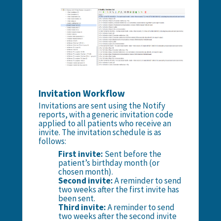
Invitation Workflow
Invitations are sent using the Notify
reports, with a generic invitation code
applied to all patients who receive an
invite. The invitation schedule is as
follows:
First invite:
Sent before the
patient’s birthday month (or
chosen month).
Second invite:
A reminder to send
two weeks after the first invite has
been sent.
Third invite:
A reminder to send
two weeks after the second invite