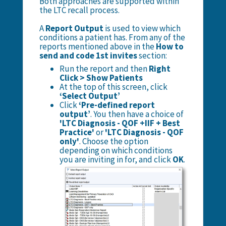
Both approaches are supported within
the LTC recall process.
A
Report Output
is used to view which
conditions a patient has. From any of the
reports mentioned above in the
How to
send and code 1st invites
section:
Run the report and then
Right
Click > Show Patients
At the top of this screen, click
‘Select Output’
Click
‘Pre-defined report
output’
. You then have a choice of
'LTC Diagnosis - QOF +IIF + Best
Practice'
or
'LTC Diagnosis - QOF
only'
. Choose the option
depending on which conditions
you are inviting in for, and click
OK
.