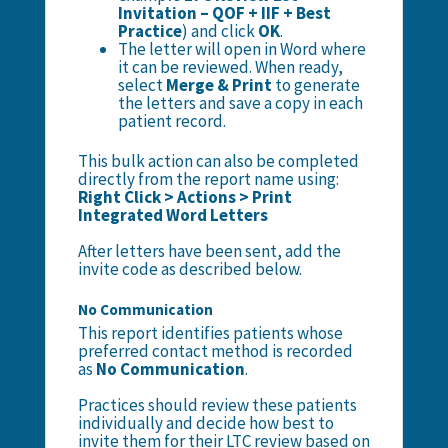
Invitation – QOF + IIF + Best
Practice
) and click
OK
.
The letter will open in Word where
it can be reviewed. When ready,
select
Merge & Print
to generate
the letters and save a copy in each
patient record.
This bulk action can also be completed
directly from the report name using:
Right Click > Actions > Print
Integrated Word Letters
After letters have been sent, add the
invite code as described below.
No Communication
This report identifies patients whose
preferred contact method is recorded
as
No Communication
.
Practices should review these patients
individually and decide how best to
invite them for their LTC review based on