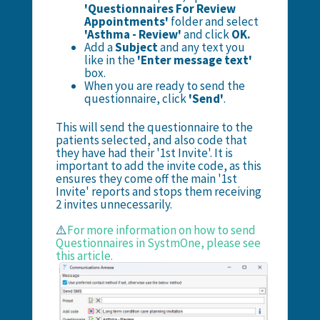
'Questionnaires For Review
Appointments'
folder and select
'Asthma - Review'
and click
OK.
Add a
Subject
and any text you
like in the
'Enter message text'
box.
When you are ready to send the
questionnaire, click
'Send'
.
This will send the questionnaire to the
patients selected, and also code that
they have had their '1st Invite'. It is
important to add the invite code, as this
ensures they come off the main '1st
Invite' reports and stops them receiving
2 invites unnecessarily.
⚠️
For more information on how to send
Questionnaires in SystmOne, please see
this article.