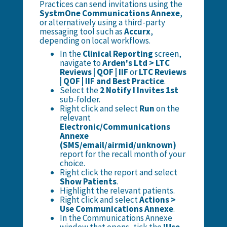
Practices can send invitations using the
SystmOne Communications Annexe
,
or alternatively using a third-party
messaging tool such as
Accurx
,
depending on local workflows.
In the
Clinical Reporting
screen,
navigate to
Arden's Ltd > LTC
Reviews | QOF | IIF
or
LTC Reviews
| QOF | IIF and Best Practice
.
Select the
2 Notify I Invites 1st
sub-folder.
Right click and select
Run
on the
relevant
Electronic/Communications
Annexe
(SMS/email/airmid/unknown)
report for the recall month of your
choice.
Right click the report and select
Show Patients
.
Highlight the relevant patients.
Right click and select
Actions >
Use Communications Annexe
.
In the Communications Annexe