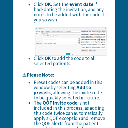
Click
OK.
Set the
event date
if
backdating the invitation, and any
notes to be added with the code if
you so wish.
Click
OK
to add the code to all
selected patients.
⚠️
Please Note:
Preset codes can be added in this
window by selecting
Add to
presets
, allowing the invite code
to be quickly selected in future.
The
QOF invite code
is not
included in this process, as adding
this code twice can automatically
apply a QOF exception and remove
the QOF alerts from the patient