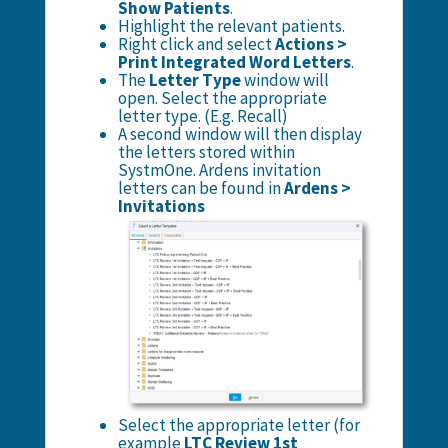
Show Patients
.
Highlight the relevant patients.
Right click and select
Actions >
Print Integrated Word Letters
.
The
Letter Type
window will
open. Select the appropriate
letter type. (E.g. Recall)
A second window will then display
the letters stored within
SystmOne. Ardens invitation
letters can be found in
Ardens >
Invitations
Select the appropriate letter (for
example
LTC Review 1st