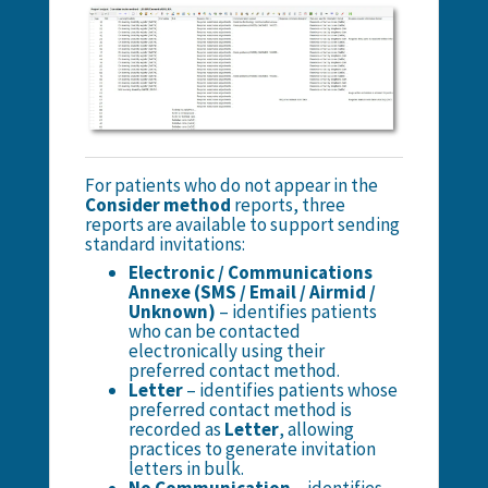
For patients who do not appear in the
Consider method
reports, three
reports are available to support sending
standard invitations:
Electronic / Communications
Annexe (SMS / Email / Airmid /
Unknown)
– identifies patients
who can be contacted
electronically using their
preferred contact method.
Letter
– identifies patients whose
preferred contact method is
recorded as
Letter
, allowing
practices to generate invitation
letters in bulk.