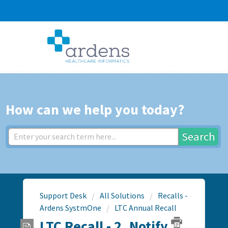
How can we help you today?
Search
Support Desk
All Solutions
Recalls -
Ardens SystmOne
LTC Annual Recall
LTC Recall - 2. Notify