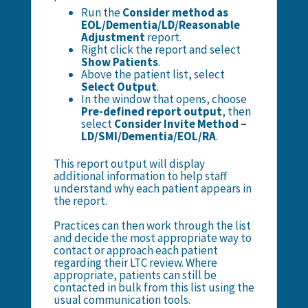
Run the
Consider method as
EOL/Dementia/LD/Reasonable
Adjustment
report.
Right click the report and select
Show Patients
.
Above the patient list, select
Select Output
.
In the window that opens, choose
Pre-defined report output
, then
select
Consider Invite Method –
LD/SMI/Dementia/EOL/RA
.
This report output will display
additional information to help staff
understand why each patient appears in
the report.
Practices can then work through the list
and decide the most appropriate way to
contact or approach each patient
regarding their LTC review. Where
appropriate, patients can still be
contacted in bulk from this list using the
usual communication tools.