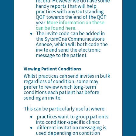
record. However we do have some
handy reports that will help
practices with any Outstanding
QOF towards the end of the QOF
year.
More information on these
can be found here.
The invite code can be added in
the SytsmOne Communications
Annexe, which will both code the
invite and send the electronic
message to the patient.
Viewing Patient Conditions
Whilst practices can send invites in bulk
regardless of condition, some may
prefer to review which long-term
conditions each patient has before
sending an invite.
This can be particularly useful where:
practices want to group patients
into condition-specific clinics
different invitation messaging is
used depending on condition