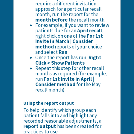
require a different invitation
approach for a particular recall
month, run the report for the
month before
the recall month.
For example, if you want to review
patients due for an
April recall
,
right click on one of the
For 1st
Invite in March | Consider
method
reports of your choice
and select
Run
.
Once the report has run,
Right
Click > Show Patients
Repeat this step for other recall
months as required (for example,
run
For 1st Invite in April |
Consider method
for the May
recall month).
Using the report output
To help identify which group each
patient falls into and highlight any
recorded reasonable adjustments, a
report output
has been created for
practices to use.