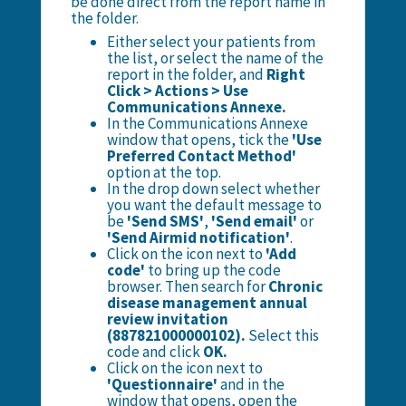
be done direct from the report name in
the folder.
Either select your patients from
the list, or select the name of the
report in the folder, and
Right
Click > Actions > Use
Communications Annexe.
In the Communications Annexe
window that opens, tick the
'Use
Preferred Contact Method'
option at the top.
In the drop down select whether
you want the default message to
be
'Send SMS'
,
'Send email'
or
'Send Airmid notification'
.
Click on the icon next to
'Add
code'
to bring up the code
browser. Then search for
Chronic
disease management annual
review invitation
(887821000000102).
Select this
code and click
OK.
Click on the icon next to
'Questionnaire'
and in the
window that opens, open the