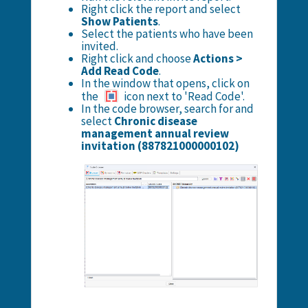
Right click the report and select
Show Patients
.
Select the patients who have been
invited.
Right click and choose
Actions >
Add Read Code
.
In the window that opens, click on
the
icon next to 'Read Code'.
In the code browser, search for and
select
Chronic disease
management annual review
invitation (887821000000102)