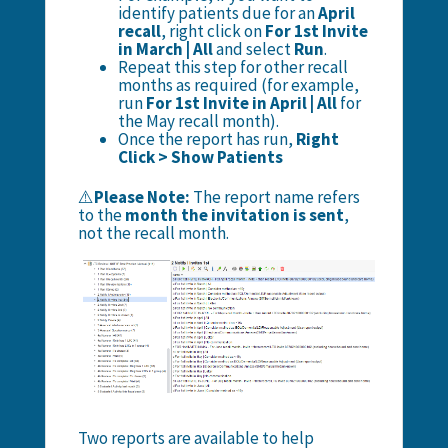
identify patients due for an
April
recall
, right click on
For 1st Invite
in March | All
and select
Run
.
Repeat this step for other recall
months as required (for example,
run
For 1st Invite in April | All
for
the May recall month).
Once the report has run,
Right
Click > Show Patients
⚠️
Please Note:
The report name refers
to the
month the invitation is sent
,
not the recall month.
Two reports are available to help