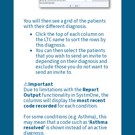
You will then see a grid of the patients
with their different diagnosis.
Click the top of each column on
the LTC name to sort the rows by
this diagnosis.
You can then select the patients
that you wish to send an invite to
depending on their diagnosis and
exclude those you do not want to
send an invite to.
⚠️
Important
Due to limitations with the
Report
Output
functionality in SystmOne, the
columns will display the
most recent
code recorded
for each condition.
For some conditions (e.g. Asthma), this
may mean that a code such as
‘Asthma
resolved’
is shown instead of an active
diagnosis.