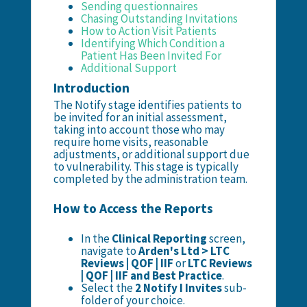
Sending questionnaires
Chasing Outstanding Invitations
How to Action Visit Patients
Identifying Which Condition a
Patient Has Been Invited For
Additional Support
Introduction
The Notify stage identifies patients to
be invited for an initial assessment,
taking into account those who may
require home visits, reasonable
adjustments, or additional support due
to vulnerability. This stage is typically
completed by the administration team.
How to Access the Reports
In the
Clinical Reporting
screen,
navigate to
Arden's Ltd > LTC
Reviews | QOF | IIF
or
LTC Reviews
| QOF | IIF and Best Practice
.
Select the
2 Notify I Invites
sub-
folder of your choice.