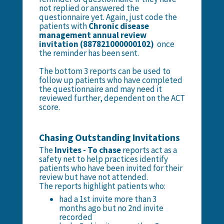
not replied or answered the
questionnaire yet. Again, just code the
patients with
Chronic disease
management annual review
invitation (887821000000102)
once
the reminder has been sent.
The bottom 3 reports can be used to
follow up patients who have completed
the questionnaire and may need it
reviewed further, dependent on the ACT
score.
Chasing Outstanding Invitations
The
Invites - To chase
reports act as a
safety net to help practices identify
patients who have been invited for their
review but have not attended.
The reports highlight patients who:
had a 1st invite more than 3
months ago but no 2nd invite
recorded