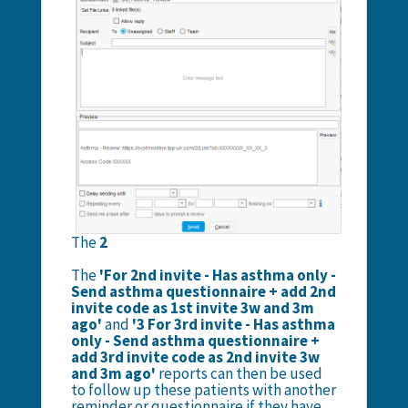
The
2
The
'For 2nd invite - Has asthma only -
Send asthma questionnaire + add 2nd
invite code as 1st invite 3w and 3m
ago'
and
'3 For 3rd invite - Has asthma
only - Send asthma questionnaire +
add 3rd invite code as 2nd invite 3w
and 3m ago'
reports can then be used
to follow up these patients with another
reminder or questionnaire if they have