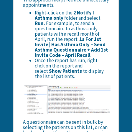
appointments.
Right-click on the
2 Notify I
Asthma only
folder and select
Run.
For example, to send a
questionnaire to asthma-only
patients with a recall month of
April, run the report:
1a For 1st
Invite | Has Asthma Only – Send
Asthma Questionnaire + Add 1st
Invite Code – April Recall
.
Once the report has run, right-
click on the report and
select
Show Patients
to display
the list of patients.
A questionnaire can be sent in bulk by
selecting the patients on this list, or can