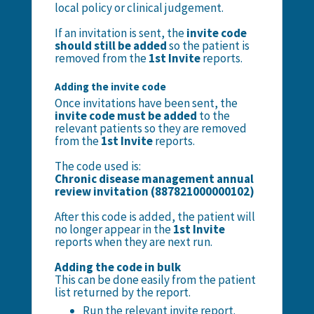
local policy or clinical judgement.
If an invitation is sent, the
invite code
should still be added
so the patient is
removed from the
1st Invite
reports.
Adding the invite code
Once invitations have been sent, the
invite code must be added
to the
relevant patients so they are removed
from the
1st Invite
reports.
The code used is:
Chronic disease management annual
review invitation (887821000000102)
After this code is added, the patient will
no longer appear in the
1st Invite
reports when they are next run.
Adding the code in bulk
This can be done easily from the patient
list returned by the report.
Run the relevant invite report.