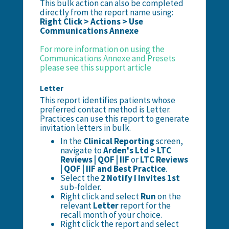
This bulk action can also be completed
directly from the report name using:
Right Click > Actions > Use
Communications Annexe
For more information on using the
Communications Annexe and Presets
please see this support article
Letter
This report identifies patients whose
preferred contact method is Letter.
Practices can use this report to generate
invitation letters in bulk.
In the
Clinical Reporting
screen,
navigate to
Arden's Ltd > LTC
Reviews | QOF | IIF
or
LTC Reviews
| QOF | IIF and Best Practice
.
Select the
2 Notify I Invites 1st
sub-folder.
Right click and select
Run
on the
relevant
Letter
report for the
recall month of your choice.
Right click the report and select