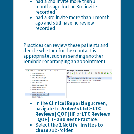
had a 2nd invite more than 3
months ago but no 3rd invite
recorded
had a 3rd invite more than 1 month
ago and still have no review
recorded
Practices can review these patients and
decide whether further contact is
appropriate, such as sending another
reminder or arranging an appointment.
In the
Clinical Reporting
screen,
navigate to
Arden's Ltd > LTC
Reviews | QOF | IIF
or
LTC Reviews
| QOF | IIF and Best Practice
.
Select the
2 Notify | Invites to
chase
sub-folder.