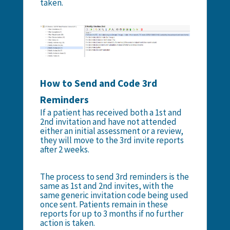
taken.
How to Send and Code 3rd
Reminders
If a patient has received both a 1st and
2nd invitation and have not attended
either an initial assessment or a review,
they will move to the 3rd invite reports
after 2 weeks.
The process to send 3rd reminders is the
same as 1st and 2nd invites, with the
same generic invitation code being used
once sent. Patients remain in these
reports for up to 3 months if no further
action is taken.