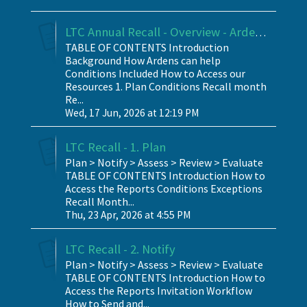
LTC Annual Recall - Overview - Ardens SystmOne
TABLE OF CONTENTS Introduction
Background How Ardens can help
Conditions Included How to Access our
Resources 1. Plan Conditions Recall month
Re...
Wed, 17 Jun, 2026 at 12:19 PM
LTC Recall - 1. Plan
Plan > Notify > Assess > Review > Evaluate
TABLE OF CONTENTS Introduction How to
Access the Reports Conditions Exceptions
Recall Month...
Thu, 23 Apr, 2026 at 4:55 PM
LTC Recall - 2. Notify
Plan > Notify > Assess > Review > Evaluate
TABLE OF CONTENTS Introduction How to
Access the Reports Invitation Workflow
How to Send and...