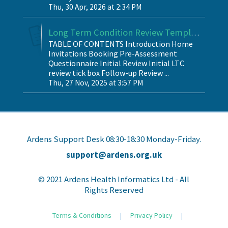
Thu, 30 Apr, 2026 at 2:34 PM
Long Term Condition Review Template
TABLE OF CONTENTS Introduction Home
Invitations Booking Pre-Assessment
Questionnaire Initial Review Initial LTC
review tick box Follow-up Review ...
Thu, 27 Nov, 2025 at 3:57 PM
Ardens Support Desk 08:30-18:30 Monday-Friday.
support@ardens.org.uk
© 2021 Ardens Health Informatics Ltd - All
Rights Reserved
Terms & Conditions
|
Privacy Policy
|