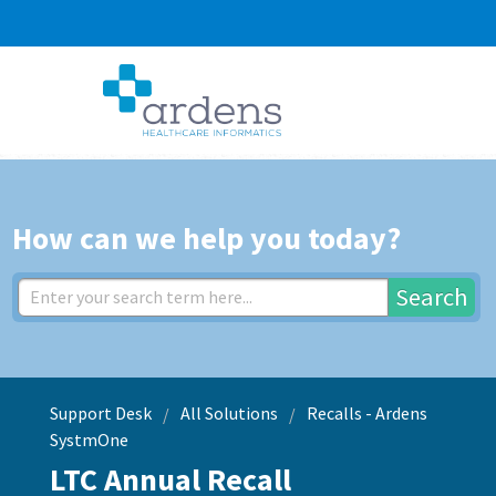
How can we help you today?
Search
Support Desk
All Solutions
Recalls - Ardens
SystmOne
LTC Annual Recall