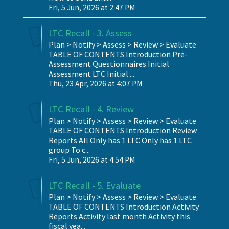
Fri, 5 Jun, 2026 at 2:47 PM
LTC Recall - 3. Assess
Plan > Notify > Assess > Review > Evaluate
TABLE OF CONTENTS Introduction Pre-
Assessment Questionnaires Initial
Assessment LTC Initial ...
Thu, 23 Apr, 2026 at 4:07 PM
LTC Recall - 4. Review
Plan > Notify > Assess > Review > Evaluate
TABLE OF CONTENTS Introduction Review
Reports All Only has 1 LTC Only has 1 LTC
group To c...
Fri, 5 Jun, 2026 at 4:54 PM
LTC Recall - 5. Evaluate
Plan > Notify > Assess > Review > Evaluate
TABLE OF CONTENTS Introduction Activity
Reports Activity last month Activity this
fiscal yea...