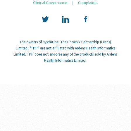
Clinical Governance
|
Complaints
The owners of SystmOne, The Phoenix Partnership (Leeds)
Limited, "TPP" are not affiliated with Ardens Health Informatics
Limited. TPP does not endorse any of the products sold by Ardens
Health Informatics Limited.