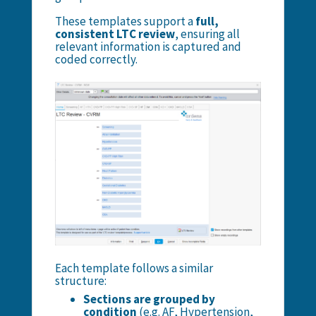
These templates support a
full,
consistent LTC review
, ensuring all
relevant information is captured and
coded correctly.
Each template follows a similar
structure:
Sections are grouped by
condition
(e.g. AF, Hypertension,