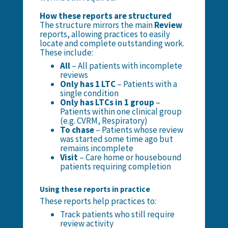
How these reports are structured
The structure mirrors the main
Review
reports, allowing practices to easily
locate and complete outstanding work.
These include:
All
– All patients with incomplete
reviews
Only has 1 LTC
– Patients with a
single condition
Only has LTCs in 1 group
–
Patients within one clinical group
(e.g. CVRM, Respiratory)
To chase
– Patients whose review
was started some time ago but
remains incomplete
Visit
– Care home or housebound
patients requiring completion
Using these reports in practice
These reports help practices to:
Track patients who still require
review activity