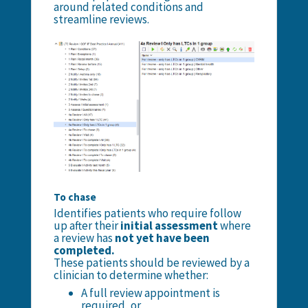
around related conditions and
streamline reviews.
To chase
Identifies patients who require follow
up after their
initial assessment
where
a review has
not yet have been
completed.
These patients should be reviewed by a
clinician to determine whether:
A full review appointment is
required, or