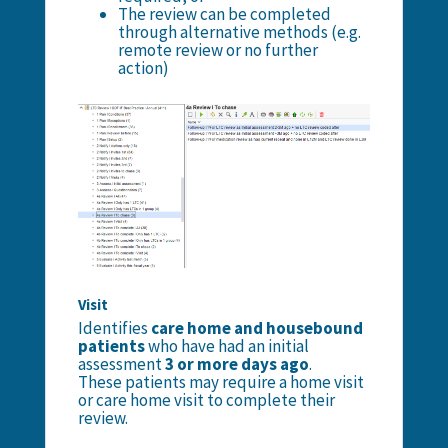
The review can be completed
through alternative methods (e.g.
remote review or no further
action)
Visit
Identifies
care home and housebound
patients
who have had an initial
assessment
3 or more days ago
.
These patients may require a home visit
or care home visit to complete their
review.