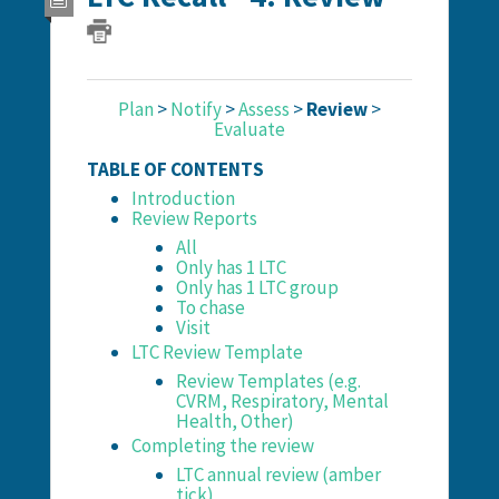
Plan
>
Notify
>
Assess
>
Review
>
Evaluate
TABLE OF CONTENTS
Introduction
Review Reports
All
Only has 1 LTC
Only has 1 LTC group
To chase
Visit
LTC Review Template
Review Templates (e.g.
CVRM, Respiratory, Mental
Health, Other)
Completing the review
LTC annual review (amber
tick)