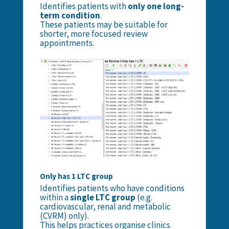
Identifies patients with
only one long-
term condition
.
These patients may be suitable for
shorter, more focused review
appointments.
Only has 1 LTC group
Identifies patients who have conditions
within a
single LTC group
(e.g.
cardiovascular, renal and metabolic
(CVRM) only).
This helps practices organise clinics