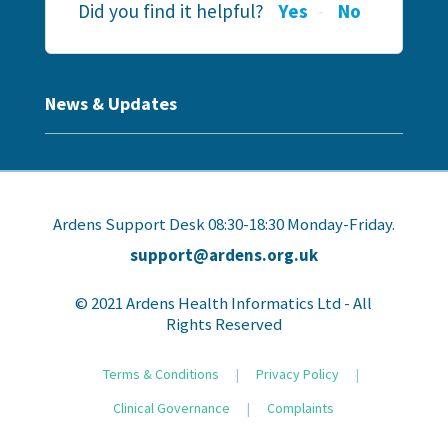
Did you find it helpful?
Yes
No
News & Updates
Ardens Support Desk 08:30-18:30 Monday-Friday.
support@ardens.org.uk
© 2021 Ardens Health Informatics Ltd - All
Rights Reserved
Terms & Conditions
|
Privacy Policy
|
Clinical Governance
|
Complaints