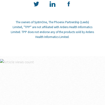
The owners of SystmOne, The Phoenix Partnership (Leeds)
Limited, "TPP" are not affiliated with Ardens Health Informatics
Limited. TPP does not endorse any of the products sold by Ardens
Health Informatics Limited.