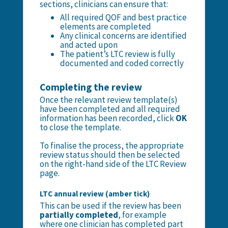
sections, clinicians can ensure that:
All required QOF and best practice
elements are completed
Any clinical concerns are identified
and acted upon
The patient’s LTC review is fully
documented and coded correctly
Completing the review
Once the relevant review template(s)
have been completed and all required
information has been recorded, click
OK
to close the template.
To finalise the process, the appropriate
review status should then be selected
on the right-hand side of the LTC Review
page.
LTC annual review (amber tick)
This can be used if the review has been
partially completed
, for example
where one clinician has completed part