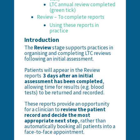
LTC annual review completed
(green tick)
Review – To complete reports
Using these reports in
practice
Introduction
The
Review
stage supports practices in
organising and completing LTC reviews
following an initial assessment.
Patients will appear in the Review
reports
3 days after an initial
assessment has been completed
,
allowing time for results (e.g. blood
tests) to be returned and recorded.
These reports provide an opportunity
for a clinician to
review the patient
record and decide the most
appropriate next step
, rather than
automatically booking all patients into a
face-to-face appointment.