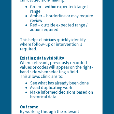
clinical decision-making:
Green – within expected/target
range
Amber – borderline or may require
review
Red – outside expected range /
action required
This helps clinicians quickly identify
where follow-up or intervention is
required.
Existing data visibility
Where relevant, previously recorded
values or codes will appear on the right-
hand side when selecting a field.
This allows clinicians to:
See what has already been done
Avoid duplicating work
Make informed decisions based on
historical data
Outcome
By working through the relevant