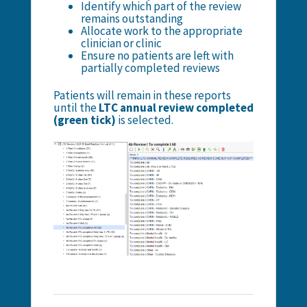
Identify which part of the review
remains outstanding
Allocate work to the appropriate
clinician or clinic
Ensure no patients are left with
partially completed reviews
Patients will remain in these reports
until the
LTC annual review completed
(green tick)
is selected.