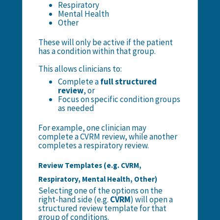
Respiratory
Mental Health
Other
These will only be active if the patient
has a condition within that group.
This allows clinicians to:
Complete a
full structured
review
, or
Focus on specific condition groups
as needed
For example, one clinician may
complete a CVRM review, while another
completes a respiratory review.
Review Templates (e.g. CVRM,
Respiratory, Mental Health, Other)
Selecting one of the options on the
right-hand side (e.g.
CVRM
) will open a
structured review template for that
group of conditions.