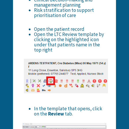
management planning
Risk stratification to support
prioritisation of care
Open the patient record
Open the LTC Review template by
clicking on the highlighted icon
under that patients name in the
top right
In the template that opens, click
on the
Review
tab.