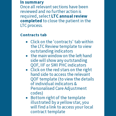
In summary
Once all relevant sections have been
reviewed and no further action is
required, select
LTC annual review
completed
to close the patient in the
LTC process.
Contracts tab
Click on the 'contracts' tab within
the LTC Review template to view
outstanding indicators
the main window on the left hand
side will show any outstanding
QOF, IIF or SMI PHC indicators
Click on the red stars on the right
hand side to access the relevant
QOF template (to view the details
of individual indicators &
Personalised Care Adjustment
codes)
Bottom right of the template
illustrated by a yellow star, you
will find a link to access your local
contract template