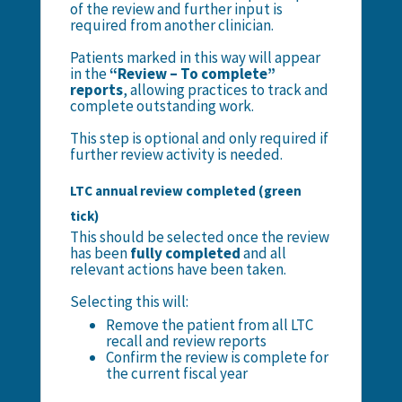
of the review and further input is
required from another clinician.
Patients marked in this way will appear
in the
“Review – To complete”
reports
, allowing practices to track and
complete outstanding work.
This step is optional and only required if
further review activity is needed.
LTC annual review completed (green
tick)
This should be selected once the review
has been
fully completed
and all
relevant actions have been taken.
Selecting this will:
Remove the patient from all LTC
recall and review reports
Confirm the review is complete for
the current fiscal year