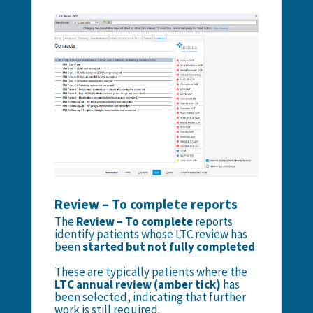
Review – To complete reports
The
Review – To complete
reports
identify patients whose LTC review has
been
started but not fully completed
.
These are typically patients where the
LTC annual review (amber tick)
has
been selected, indicating that further
work is still required.