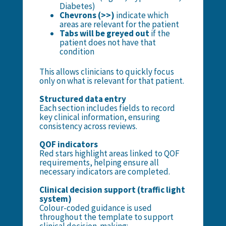
Diabetes)
Chevrons (>>)
indicate which
areas are relevant for the patient
Tabs will be greyed out
if the
patient does not have that
condition
This allows clinicians to quickly focus
only on what is relevant for that patient.
Structured data entry
Each section includes fields to record
key clinical information, ensuring
consistency across reviews.
QOF indicators
Red stars highlight areas linked to QOF
requirements, helping ensure all
necessary indicators are completed.
Clinical decision support (traffic light
system)
Colour-coded guidance is used
throughout the template to support