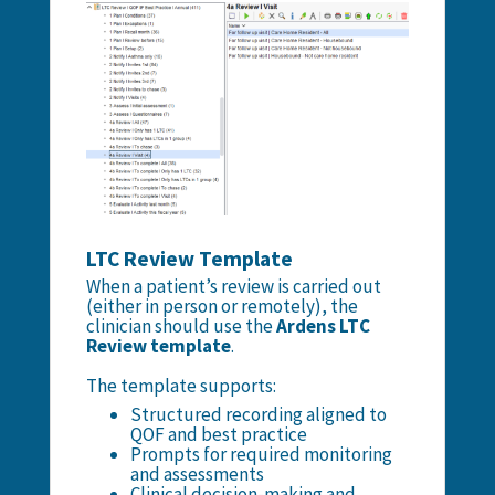
LTC Review Template
When a patient’s review is carried out
(either in person or remotely), the
clinician should use the
Ardens LTC
Review template
.
The template supports:
Structured recording aligned to
QOF and best practice
Prompts for required monitoring
and assessments
Clinical decision-making and