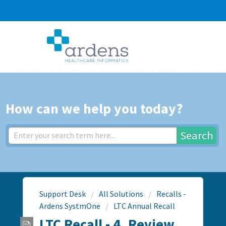
How can we help you today?
Search
Support Desk
All Solutions
Recalls -
Ardens SystmOne
LTC Annual Recall
LTC Recall - 4. Review