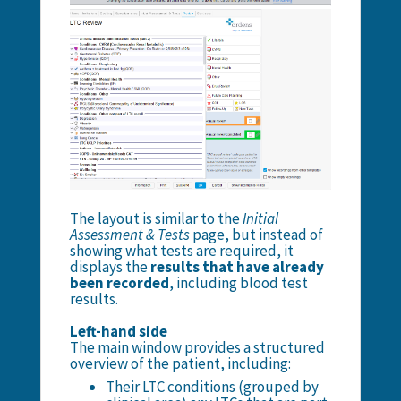
The layout is similar to the
Initial
Assessment & Tests
page, but instead of
showing what tests are required, it
displays the
results that have already
been recorded
, including blood test
results.
Left-hand side
The main window provides a structured
overview of the patient, including:
Their LTC conditions (grouped by