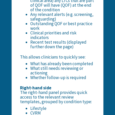
clinical area) any LTCs that are part
of QOF will have (QOF) at the end
of the condition
Any relevant alerts (e.g. screening,
safeguarding)
Outstanding QOF or best practice
work
Clinical priorities and risk
indicators
Recent test results (displayed
further down the page)
This allows clinicians to quickly see:
What has already been completed
What still needs reviewing or
actioning
Whether follow-up is required
Right-hand side
The right-hand panel provides quick
access to the relevant review
templates, grouped by condition type:
Lifestyle
CVRM