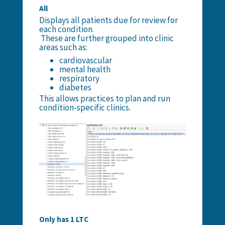
All
Displays all patients due for review for
each condition.
These are further grouped into clinic
areas such as:
cardiovascular
mental health
respiratory
diabetes
This allows practices to plan and run
condition-specific clinics.
Only has 1 LTC