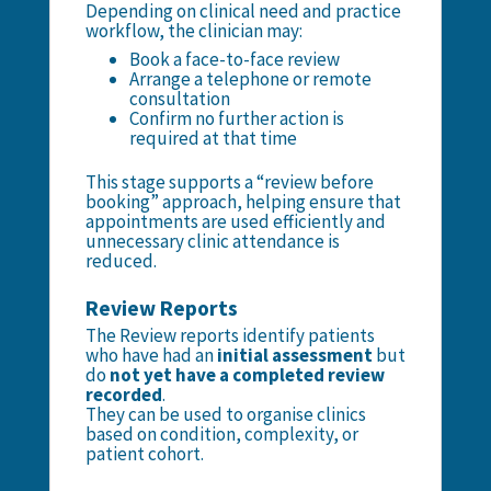
Depending on clinical need and practice
workflow, the clinician may:
Book a face-to-face review
Arrange a telephone or remote
consultation
Confirm no further action is
required at that time
This stage supports a “review before
booking” approach, helping ensure that
appointments are used efficiently and
unnecessary clinic attendance is
reduced.
Review Reports
The Review reports identify patients
who have had an
initial assessment
but
do
not yet have a completed review
recorded
.
They can be used to organise clinics
based on condition, complexity, or
patient cohort.